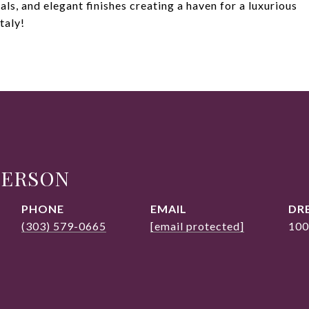
als, and elegant finishes creating a haven for a luxurious
taly!
DERSON
PHONE
EMAIL
DRE
(303) 579-0665
[email protected]
100