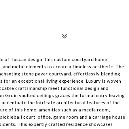
yle of Tuscan design, this custom courtyard home
 and metal elements to create a timeless aesthetic. The
nchanting stone paver courtyard, effortlessly blending
 for an exceptional living experience. Luxury is woven
eccable craftsmanship meet functional design and
an Groin vaulted ceilings graces the formal entry leaving
accentuate the intricate architectural features of the
llure of this home, amenities such as a media room,
ickleball court, office, game room and a carriage house
esidents. This expertly crafted residence showcases