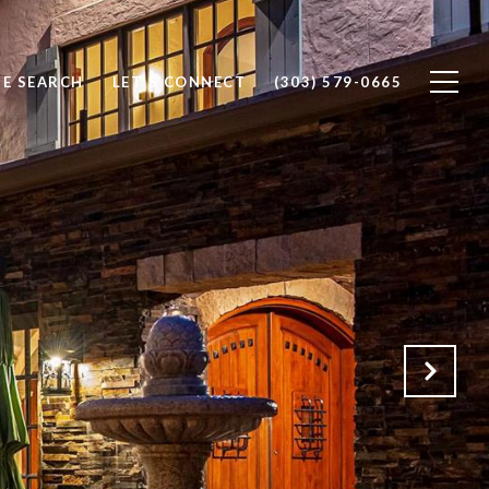
E SEARCH
LET'S CONNECT
(303) 579-0665