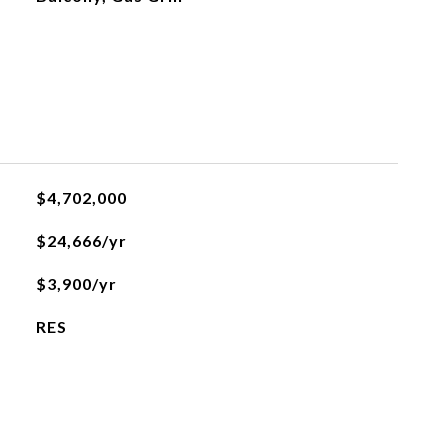
$4,702,000
$24,666/yr
$3,900/yr
RES