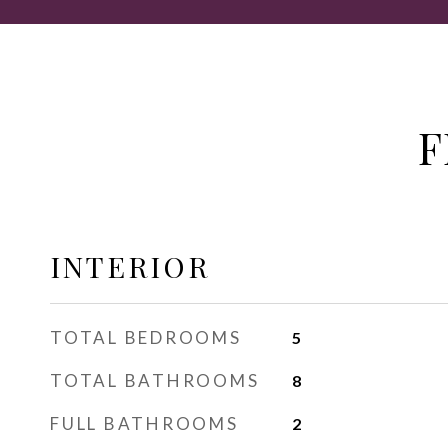
F
INTERIOR
TOTAL BEDROOMS
5
TOTAL BATHROOMS
8
FULL BATHROOMS
2