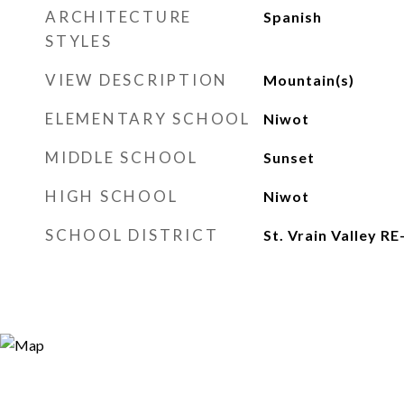
ARCHITECTURE
Spanish
STYLES
VIEW DESCRIPTION
Mountain(s)
ELEMENTARY SCHOOL
Niwot
MIDDLE SCHOOL
Sunset
HIGH SCHOOL
Niwot
SCHOOL DISTRICT
St. Vrain Valley RE