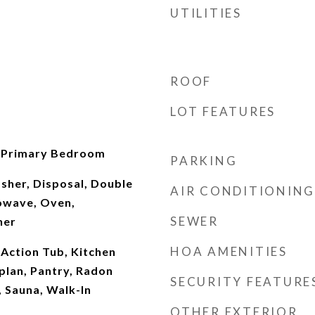
UTILITIES
ROOF
LOT FEATURES
, Primary Bedroom
PARKING
sher, Disposal, Double
AIR CONDITIONING
owave, Oven,
SEWER
her
HOA AMENITIES
 Action Tub, Kitchen
plan, Pantry, Radon
SECURITY FEATURE
 Sauna, Walk-In
OTHER EXTERIOR