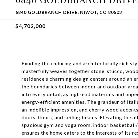
6840 GOLDBRANCH DRIVE, NIWOT, CO 80503
$4,702,000
Exuding the enduring and architecturally rich st
masterfully weaves together stone, stucco, wood,
residence's charming design centers around an e
the boundaries between indoor and outdoor areas
into every detail, as high-end materials and imp
energy-efficient amenities. The grandeur of Itali
an indelible impression, and cherry wood accents 
doors, floors, and ceiling beams. Elevating the a
spacious gym and yoga room, indoor basketball/p
ensures the home caters to the interests of its r