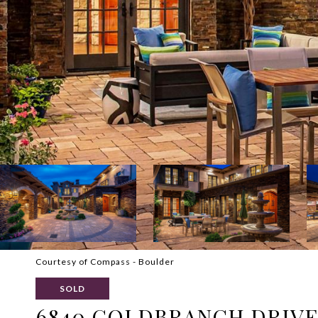
Courtesy of Compass - Boulder
SOLD
6840 GOLDBRANCH DRIV