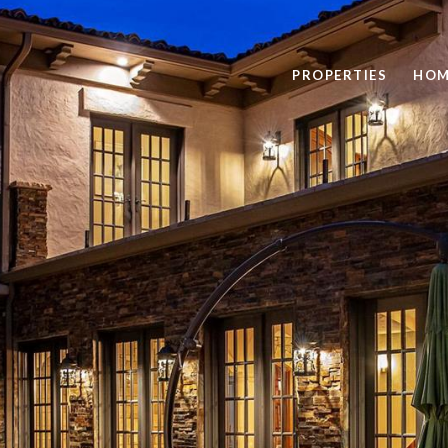
PROPERTIES
HOM