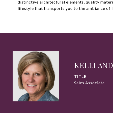
distinctive architectural elements, quality materi
lifestyle that transports you to the ambiance of I
KELLI AN
TITLE
Sales Associate