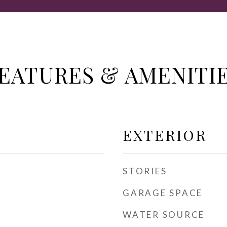
EATURES & AMENITI
EXTERIOR
STORIES
GARAGE SPACE
WATER SOURCE