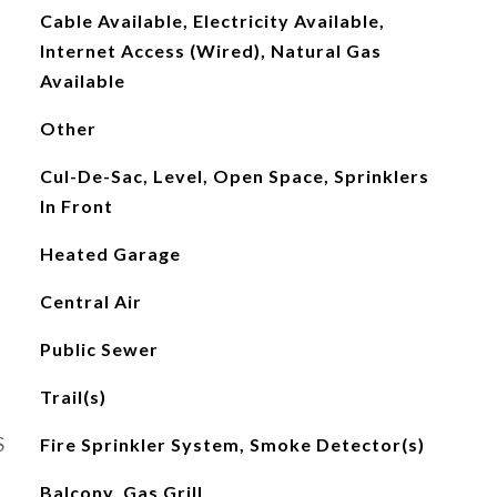
Cable Available, Electricity Available,
Internet Access (Wired), Natural Gas
Available
Other
Cul-De-Sac, Level, Open Space, Sprinklers
In Front
Heated Garage
Central Air
Public Sewer
Trail(s)
S
Fire Sprinkler System, Smoke Detector(s)
Balcony, Gas Grill