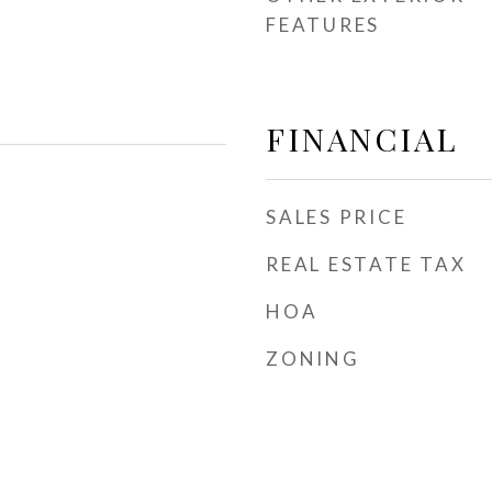
FEATURES
FINANCIAL
SALES PRICE
REAL ESTATE TAX
HOA
ZONING