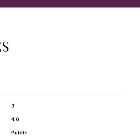
ES
3
4.0
Public