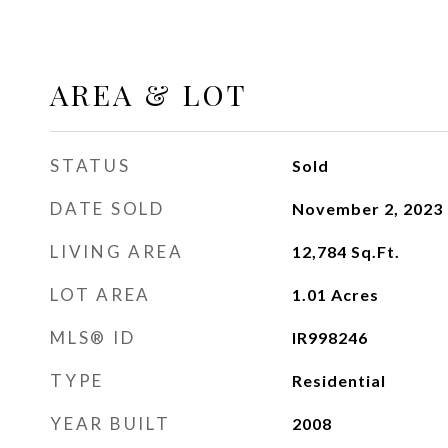
AREA & LOT
STATUS
Sold
DATE SOLD
November 2, 2023
LIVING AREA
12,784
Sq.Ft.
LOT AREA
1.01
Acres
MLS® ID
IR998246
TYPE
Residential
YEAR BUILT
2008