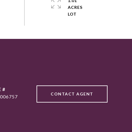
1.01
ACRES
 #
CONTACT AGENT
006757