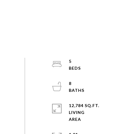
5
8
12,784 SQ.FT.
LIVING