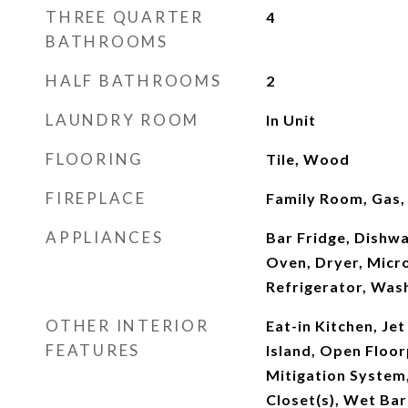
THREE QUARTER
4
BATHROOMS
HALF BATHROOMS
2
LAUNDRY ROOM
In Unit
FLOORING
Tile, Wood
FIREPLACE
Family Room, Gas
APPLIANCES
Bar Fridge, Dishwa
Oven, Dryer, Micr
Refrigerator, Was
OTHER INTERIOR
Eat-in Kitchen, Jet
FEATURES
Island, Open Floor
Mitigation System,
Closet(s), Wet Bar