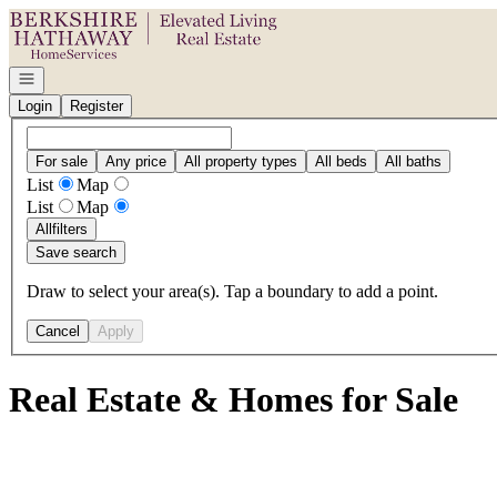
Go to: Homepage
Open navigation
Login
Register
For sale
Any price
All property types
All beds
All baths
List
Map
List
Map
All
filters
Save search
Draw to select your area(s). Tap a boundary to add a point.
Cancel
Apply
Real Estate & Homes for Sale