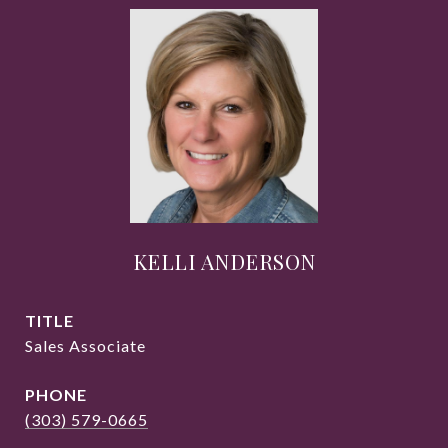
KELLI ANDERSON
TITLE
Sales Associate
PHONE
(303) 579-0665