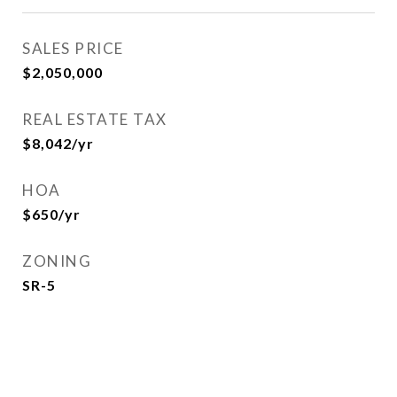
SALES PRICE
$2,050,000
REAL ESTATE TAX
$8,042/yr
HOA
$650/yr
ZONING
SR-5