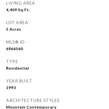
LIVING AREA
4,409
Sq.Ft.
LOT AREA
5
Acres
MLS® ID
6966560
TYPE
Residential
YEAR BUILT
1993
ARCHITECTURE STYLES
Mountain Contemporary