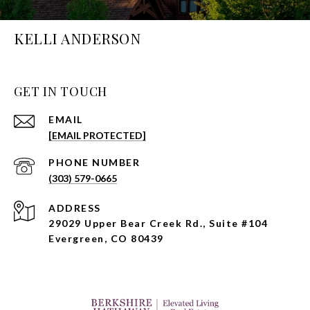
KELLI ANDERSON
GET IN TOUCH
EMAIL
[EMAIL PROTECTED]
PHONE NUMBER
(303) 579-0665
ADDRESS
29029 Upper Bear Creek Rd., Suite #104
Evergreen, CO 80439