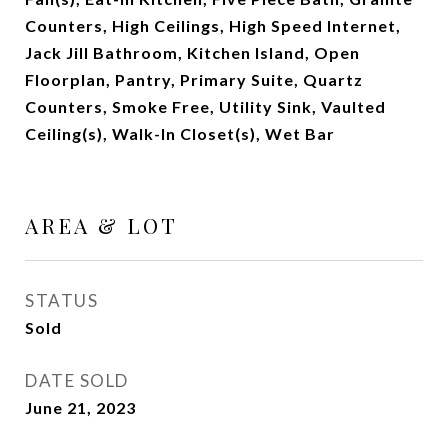
Counters, High Ceilings, High Speed Internet,
Jack Jill Bathroom, Kitchen Island, Open
Floorplan, Pantry, Primary Suite, Quartz
Counters, Smoke Free, Utility Sink, Vaulted
Ceiling(s), Walk-In Closet(s), Wet Bar
AREA & LOT
STATUS
Sold
DATE SOLD
June 21, 2023