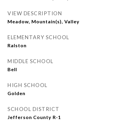
VIEW DESCRIPTION
Meadow, Mountain(s), Valley
ELEMENTARY SCHOOL
Ralston
MIDDLE SCHOOL
Bell
HIGH SCHOOL
Golden
SCHOOL DISTRICT
Jefferson County R-1