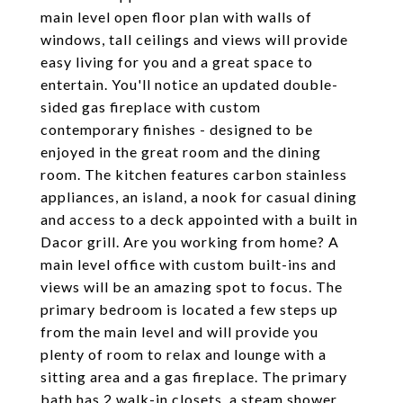
main level open floor plan with walls of
windows, tall ceilings and views will provide
easy living for you and a great space to
entertain. You'll notice an updated double-
sided gas fireplace with custom
contemporary finishes - designed to be
enjoyed in the great room and the dining
room. The kitchen features carbon stainless
appliances, an island, a nook for casual dining
and access to a deck appointed with a built in
Dacor grill. Are you working from home? A
main level office with custom built-ins and
views will be an amazing spot to focus. The
primary bedroom is located a few steps up
from the main level and will provide you
plenty of room to relax and lounge with a
sitting area and a gas fireplace. The primary
bath has 2 walk-in closets, a steam shower