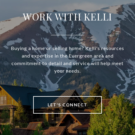
WORK WITH KELLI
Buying a home or selling home? Kelli's resources
and expertise in the Evergreen area and
commitment to detail and service will help meet
your needs.
LET'S CONNECT