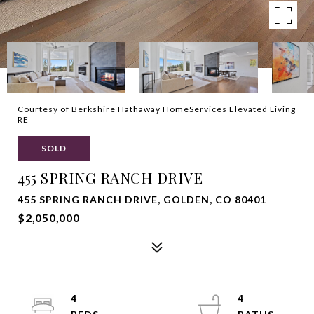
Courtesy of Berkshire Hathaway HomeServices Elevated Living
RE
SOLD
455 SPRING RANCH DRIVE
455 SPRING RANCH DRIVE, GOLDEN, CO 80401
$2,050,000
4
4