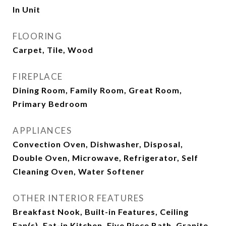
In Unit
FLOORING
Carpet, Tile, Wood
FIREPLACE
Dining Room, Family Room, Great Room,
Primary Bedroom
APPLIANCES
Convection Oven, Dishwasher, Disposal,
Double Oven, Microwave, Refrigerator, Self
Cleaning Oven, Water Softener
OTHER INTERIOR FEATURES
Breakfast Nook, Built-in Features, Ceiling
Fan(s), Eat-in Kitchen, Five Piece Bath, Granite