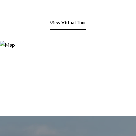
View Virtual Tour