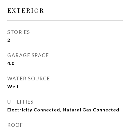
EXTERIOR
STORIES
2
GARAGE SPACE
4.0
WATER SOURCE
Well
UTILITIES
Electricity Connected, Natural Gas Connected
ROOF