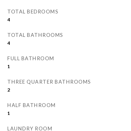
TOTAL BEDROOMS
4
TOTAL BATHROOMS
4
FULL BATHROOM
1
THREE QUARTER BATHROOMS
2
HALF BATHROOM
1
LAUNDRY ROOM