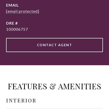
EMAIL
[email protected]
DRE #
100006757
CONTACT AGENT
FEATURES & AMENITIES
INTERIOR