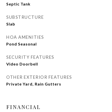
Septic Tank
SUBSTRUCTURE
Slab
HOA AMENITIES
Pond Seasonal
SECURITY FEATURES
Video Doorbell
OTHER EXTERIOR FEATURES
Private Yard, Rain Gutters
FINANCIAL