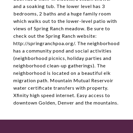
and a soaking tub. The lower level has 3
bedrooms, 2 baths and a huge family room
which walks out to the lower-level patio with
views of Spring Ranch meadow. Be sure to
check out the Spring Ranch website:
http://springranchpoa.org/. The neighborhood
has a community pond and social activities
(neighborhood picnics, holiday parties and
neighborhood clean-up gatherings). The
neighborhood is located on a beautiful elk
migration path. Mountain Mutual Reservoir
water certificate transfers with property.
Xfinity high speed internet. Easy access to
downtown Golden, Denver and the mountains.