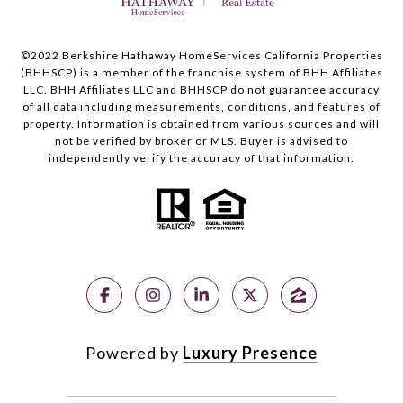
©2022 Berkshire Hathaway HomeServices California Properties
(BHHSCP) is a member of the franchise system of BHH Affiliates
LLC. BHH Affiliates LLC and BHHSCP do not guarantee accuracy
of all data including measurements, conditions, and features of
property. Information is obtained from various sources and will
not be verified by broker or MLS. Buyer is advised to
independently verify the accuracy of that information.
Powered by
Luxury Presence