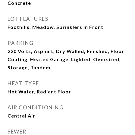
Concrete
LOT FEATURES
Foothills, Meadow, Sprinklers In Front
PARKING
220 Volts, Asphalt, Dry Walled, Finished, Floor
Coating, Heated Garage, Lighted, Oversized,
Storage, Tandem
HEAT TYPE
Hot Water, Radiant Floor
AIR CONDITIONING
Central Air
SEWER