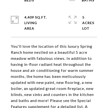
4,409 SQ.FT.
5
LIVING
ACRES
You'll love the location of this luxury Spring
Ranch home nestled on a beautiful 5 acre
meadow with fabulous views. In addition to
having in-floor radiant heat throughout the
house and air conditioning for warm summer
months, the home has been meticulously
updated with new paint, new flooring, a new
boiler, an updated great room fireplace, new
blinds, new sinks and counters in the kitchen
and baths and more! Please see the Special
Features supplement for a detailed list. A