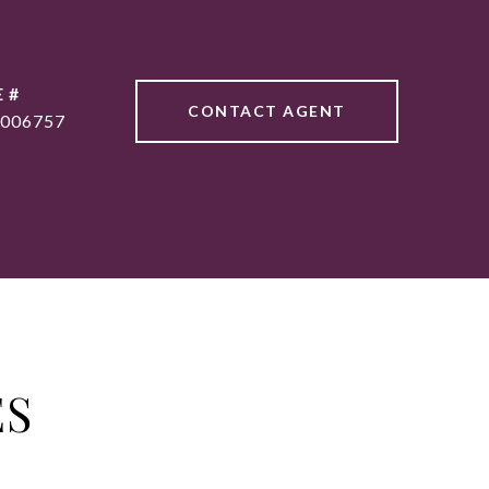
 #
CONTACT AGENT
006757
ES