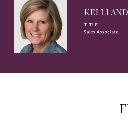
KELLI AN
TITLE
Sales Associate
F