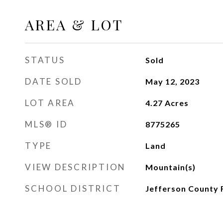
AREA & LOT
STATUS
Sold
DATE SOLD
May 12, 2023
LOT AREA
4.27
Acres
MLS® ID
8775265
TYPE
Land
VIEW DESCRIPTION
Mountain(s)
SCHOOL DISTRICT
Jefferson County 