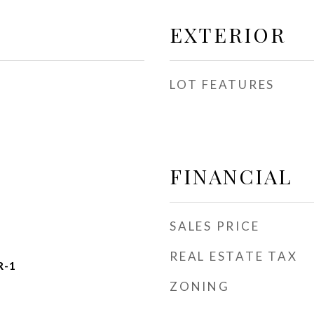
EXTERIOR
LOT FEATURES
FINANCIAL
SALES PRICE
REAL ESTATE TAX
R-1
ZONING