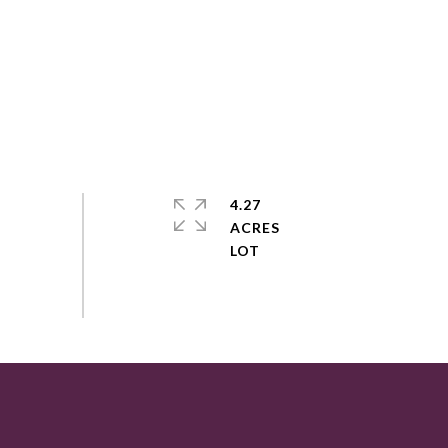
4.27
ACRES