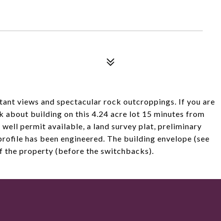
tant views and spectacular rock outcroppings. If you are
k about building on this 4.24 acre lot 15 minutes from
 well permit available, a land survey plat, preliminary
profile has been engineered. The building envelope (see
of the property (before the switchbacks).