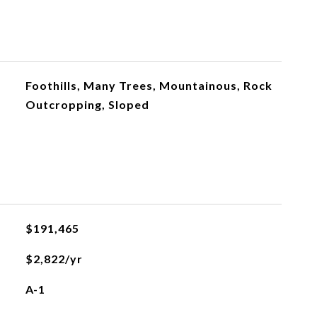
Foothills, Many Trees, Mountainous, Rock
Outcropping, Sloped
$191,465
$2,822/yr
A-1