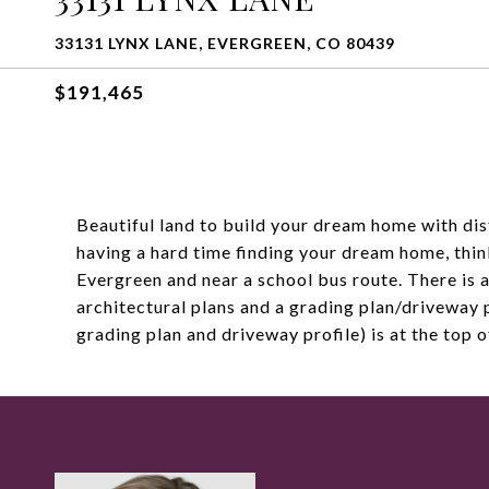
33131 LYNX LANE, EVERGREEN, CO 80439
$191,465
Beautiful land to build your dream home with dis
having a hard time finding your dream home, thin
Evergreen and near a school bus route. There is a
architectural plans and a grading plan/driveway 
grading plan and driveway profile) is at the top 