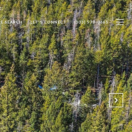
E SEARCH
LET'S CONNECT
(303) 579-0665