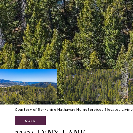
Courtesy of Berkshire Hathaway HomeServices Elevated Living
SOLD
33131 LYNX LANE