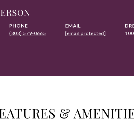
DERSON
PHONE
EMAIL
DRE
(303) 579-0665
[email protected]
100
EATURES & AMENITI