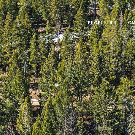
PROPERTIES
HOM