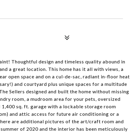
int! Thoughtful design and timeless quality abound in
and a great location. This home has it all with views, a
near open space and on a cul-de-sac, radiant in-floor heat
sary!) and courtyard plus unique spaces for a multitude
y. The Sellers designed and built the home without missing
laundry room, a mudroom area for your pets, oversized
d 1,400 sq. ft. garage with a lockable storage room
om) and attic access for future air conditioning or a
here are additional pictures of the art/craft room and
 summer of 2020 and the interior has been meticulously