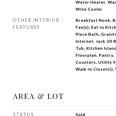
Water Heater, Wa
Wine Cooler
OTHER INTERIOR
Breakfast Nook, Bu
FEATURES
Fan(s), Eat-in Kitc
Piece Bath, Granit
Internet, Jack Jill
Tub, Kitchen Islan
Floorplan, Pantry,
Counters, Utility S
Walk-In Closet(s),
AREA & LOT
STATUS
Sold