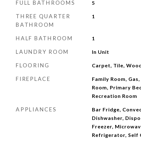
FULL BATHROOMS
5
THREE QUARTER
1
BATHROOM
HALF BATHROOM
1
LAUNDRY ROOM
In Unit
FLOORING
Carpet, Tile, Woo
FIREPLACE
Family Room, Gas,
Room, Primary Be
Recreation Room
APPLIANCES
Bar Fridge, Conve
Dishwasher, Dispo
Freezer, Microwav
Refrigerator, Self