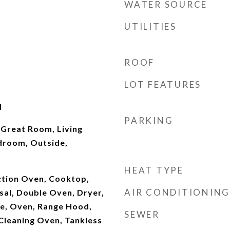
WATER SOURCE
UTILITIES
ROOF
LOT FEATURES
d
PARKING
 Great Room, Living
droom, Outside,
HEAT TYPE
ction Oven, Cooktop,
AIR CONDITIONING
sal, Double Oven, Dryer,
e, Oven, Range Hood,
SEWER
 Cleaning Oven, Tankless