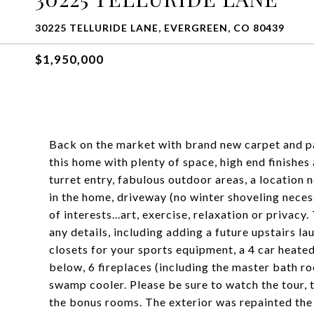
30225 TELLURIDE LANE, EVERGREEN, CO 80439
$1,950,000
Back on the market with brand new carpet and pa
this home with plenty of space, high end finishes 
turret entry, fabulous outdoor areas, a location 
in the home, driveway (no winter shoveling neces
of interests...art, exercise, relaxation or privac
any details, including adding a future upstairs 
closets for your sports equipment, a 4 car heate
below, 6 fireplaces (including the master bath ro
swamp cooler. Please be sure to watch the tour, t
the bonus rooms. The exterior was repainted the