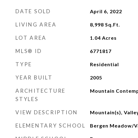
DATE SOLD
April 6, 2022
LIVING AREA
8,998
Sq.Ft.
LOT AREA
1.04
Acres
MLS® ID
6771817
TYPE
Residential
YEAR BUILT
2005
ARCHITECTURE
Mountain Contem
STYLES
VIEW DESCRIPTION
Mountain(s), Valle
ELEMENTARY SCHOOL
Bergen Meadow/Va