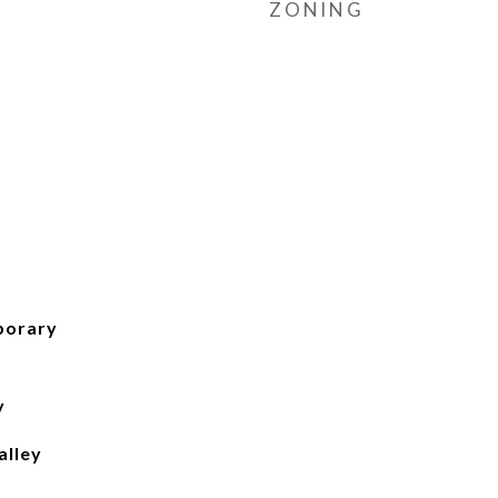
ZONING
porary
y
lley