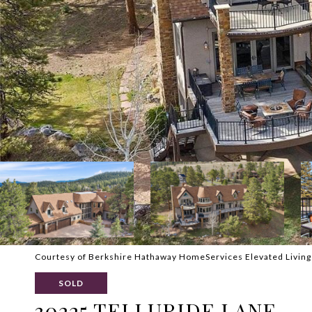
Courtesy of Berkshire Hathaway HomeServices Elevated Living
SOLD
30225 TELLURIDE LANE