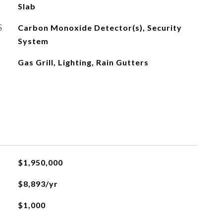
Slab
S
Carbon Monoxide Detector(s), Security
System
Gas Grill, Lighting, Rain Gutters
$1,950,000
$8,893/yr
$1,000