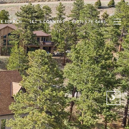
E SEARCH
LET'S CONNECT
(303) 579-0665