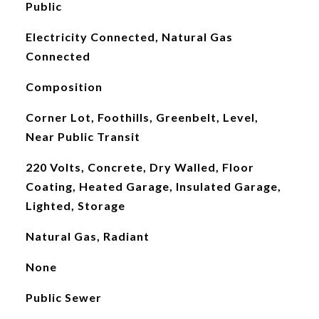
Public
Electricity Connected, Natural Gas
Connected
Composition
Corner Lot, Foothills, Greenbelt, Level,
Near Public Transit
220 Volts, Concrete, Dry Walled, Floor
Coating, Heated Garage, Insulated Garage,
Lighted, Storage
Natural Gas, Radiant
None
Public Sewer