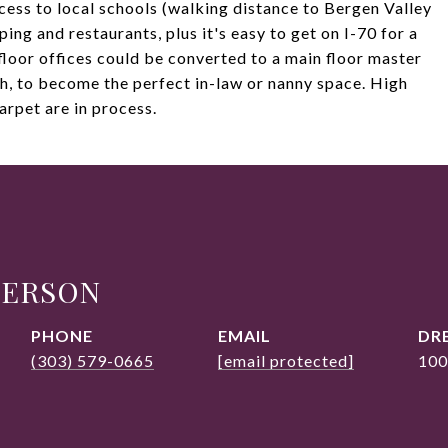
ccess to local schools (walking distance to Bergen Valley
ing and restaurants, plus it's easy to get on I-70 for a
floor offices could be converted to a main floor master
h, to become the perfect in-law or nanny space. High
arpet are in process.
DERSON
PHONE
EMAIL
DRE
(303) 579-0665
[email protected]
100