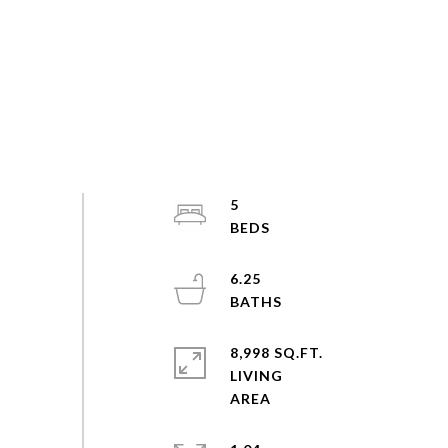
5
6.25
8,998 SQ.FT.
LIVING