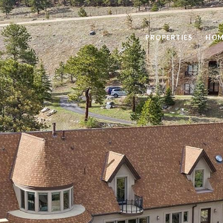
PROPERTIES
HOM