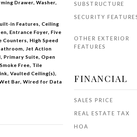
rming Drawer, Washer,
SUBSTRUCTURE
SECURITY FEATURE
ilt-in Features, Ceiling
hen, Entrance Foyer, Five
OTHER EXTERIOR
e Counters, High Speed
FEATURES
 Bathroom, Jet Action
d, Primary Suite, Open
 Smoke Free, Tile
ink, Vaulted Ceiling(s),
FINANCIAL
 Wet Bar, Wired for Data
SALES PRICE
REAL ESTATE TAX
HOA