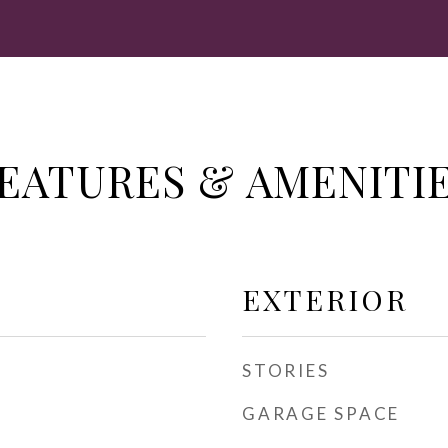
EATURES & AMENITI
EXTERIOR
STORIES
GARAGE SPACE