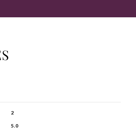
ES
2
5.0