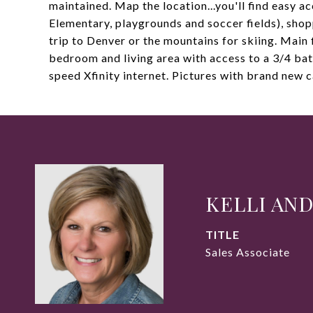
maintained. Map the location...you'll find easy a
Elementary, playgrounds and soccer fields), shopp
trip to Denver or the mountains for skiing. Main 
bedroom and living area with access to a 3/4 bat
speed Xfinity internet. Pictures with brand new c
KELLI AN
TITLE
Sales Associate