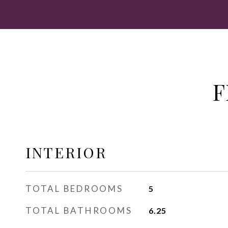
F
INTERIOR
TOTAL BEDROOMS
5
TOTAL BATHROOMS
6.25