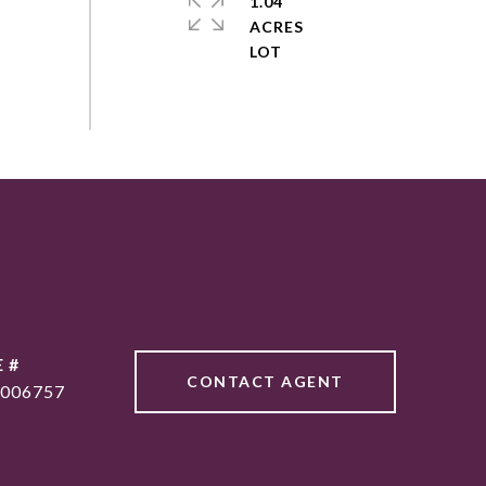
1.04
ACRES
 #
CONTACT AGENT
006757