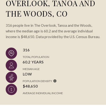
OVERLOOK, TANOA AND
THE WOODS, CO
316 people live in The Overlook, Tanoa and the Woods,
where the median age is 60.2 and the average individual
income is $48,650. Data provided by the U.S. Census Bureau.
316
TOTAL POPULATION
60.2 YEARS
MEDIAN AGE
LOW
POPULATION DENSITY
$48,650
AVERAGE INDIVIDUAL INCOME