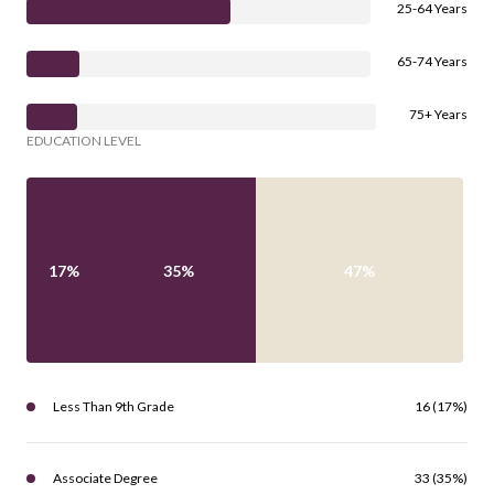
25-64 Years
65-74 Years
75+ Years
EDUCATION LEVEL
17%
35%
47%
Less Than 9th Grade
16 (17%)
Associate Degree
33 (35%)