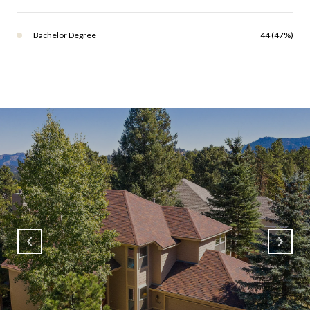
Bachelor Degree
44 (47%)