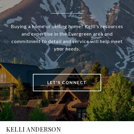
Buying a home or selling home? Kelli's resources
and expertise in the Evergreen area and
commitment to detail and service will help meet
your needs.
LET'S CONNECT
KELLI ANDERSON