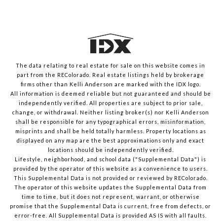
The data relating to real estate for sale on this website comes in
part from the REColorado. Real estate listings held by brokerage
firms other than Kelli Anderson are marked with the IDX logo.
All information is deemed reliable but not guaranteed and should be
independently verified. All properties are subject to prior sale,
change, or withdrawal. Neither listing broker(s) nor Kelli Anderson
shall be responsible for any typographical errors, misinformation,
misprints and shall be held totally harmless. Property locations as
displayed on any map are the best approximations only and exact
locations should be independently verified.
Lifestyle, neighborhood, and school data ("Supplemental Data") is
provided by the operator of this website as a convenience to users.
This Supplemental Data is not provided or reviewed by REColorado.
The operator of this website updates the Supplemental Data from
time to time, but it does not represent, warrant, or otherwise
promise that the Supplemental Data is current, free from defects, or
error-free. All Supplemental Data is provided AS IS with all faults.