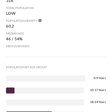
316
TOTAL POPULATION
LOW
POPULATION DENSITY
60.2
MEDIAN AGE
46 / 54%
MEN VS WOMEN
POPULATION BY AGE GROUP
0-9 Years
10-17 Years
18-24 Years