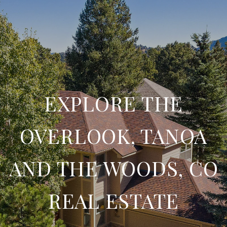
EXPLORE THE
OVERLOOK, TANOA
AND THE WOODS, CO
REAL ESTATE