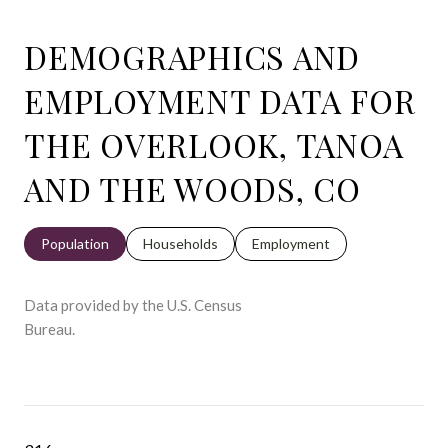
DEMOGRAPHICS AND
EMPLOYMENT DATA FOR
THE OVERLOOK, TANOA
AND THE WOODS, CO
Population
Households
Employment
Data provided by the U.S. Census
Bureau.