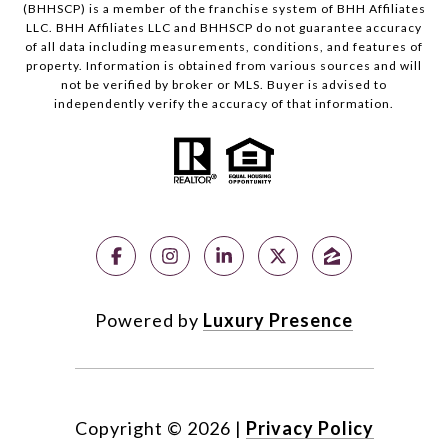
(BHHSCP) is a member of the franchise system of BHH Affiliates
LLC. BHH Affiliates LLC and BHHSCP do not guarantee accuracy
of all data including measurements, conditions, and features of
property. Information is obtained from various sources and will
not be verified by broker or MLS. Buyer is advised to
independently verify the accuracy of that information.
Powered by
Luxury Presence
Copyright ©
2026
|
Privacy Policy