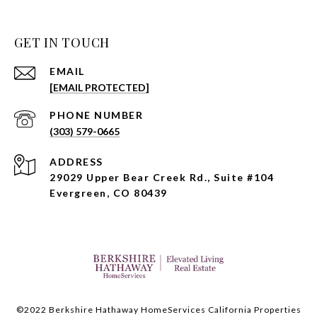
GET IN TOUCH
EMAIL
[EMAIL PROTECTED]
PHONE NUMBER
(303) 579-0665
ADDRESS
29029 Upper Bear Creek Rd., Suite #104
Evergreen, CO 80439
©2022 Berkshire Hathaway HomeServices California Properties