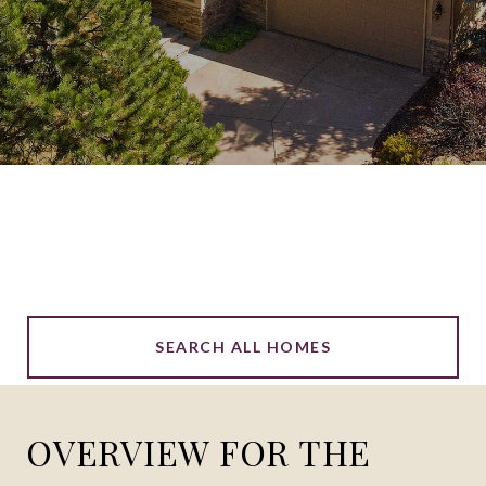
SEARCH ALL HOMES
OVERVIEW FOR THE