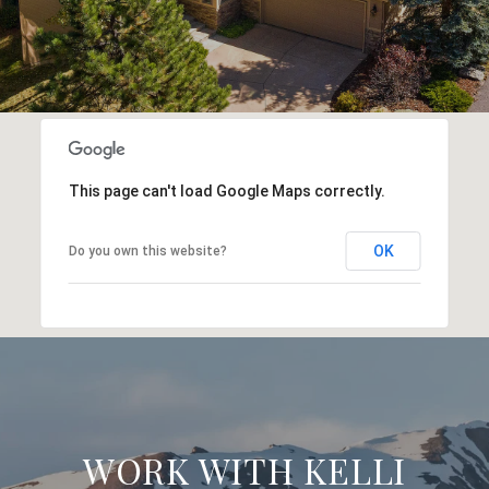
This page can't load Google Maps correctly.
OK
Do you own this website?
WORK WITH KELLI