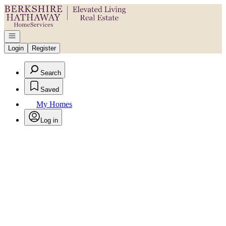
Go to: Homepage
Open navigation
Login
Register
Search
Saved
My Homes
Log in